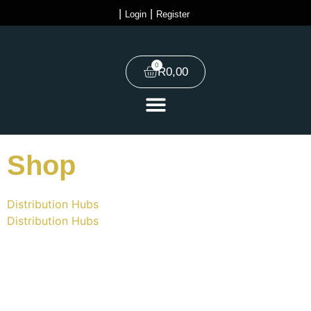
|
|
Login
Register
0
R
0,00
Shop
Distribution Hubs
Distribution Hubs