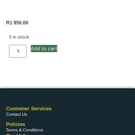
R
1 950,00
5 in stock
Add to cart
Customer Services
Contact Us
Policies
Terms & Conditions