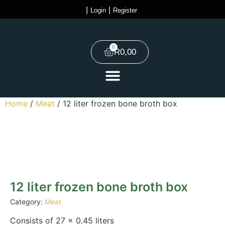
|
|
Login
Register
0
R
0,00
Home
/
Meat
/ 12 liter frozen bone broth box
12 liter frozen bone broth box
Category:
Meat
Consists of 27 x 0.45 liters